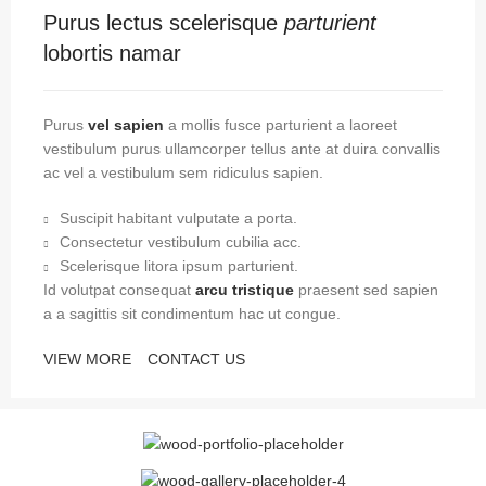
Purus lectus scelerisque
parturient
lobortis namar
Purus
vel sapien
a mollis fusce parturient a laoreet
vestibulum purus ullamcorper tellus ante at duira convallis
ac vel a vestibulum sem ridiculus sapien.
Suscipit habitant vulputate a porta.
Consectetur vestibulum cubilia acc.
Scelerisque litora ipsum parturient.
Id volutpat consequat
arcu tristique
praesent sed sapien
a a sagittis sit condimentum hac ut congue.
VIEW MORE
CONTACT US