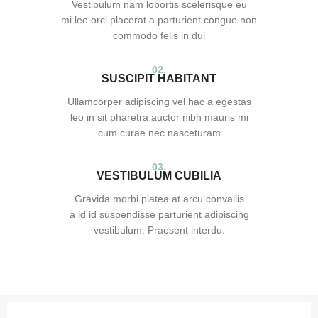
Vestibulum nam lobortis scelerisque eu
mi leo orci placerat a parturient congue non
commodo felis in dui
02.
SUSCIPIT HABITANT
Ullamcorper adipiscing vel hac a egestas
leo in sit pharetra auctor nibh mauris mi
cum curae nec nasceturam
03.
VESTIBULUM CUBILIA
Gravida morbi platea at arcu convallis
a id id suspendisse parturient adipiscing
vestibulum. Praesent interdu.