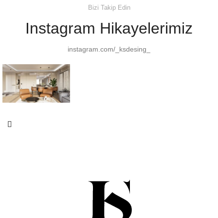
Bizi Takip Edin
Instagram Hikayelerimiz
instagram.com/_ksdesing_