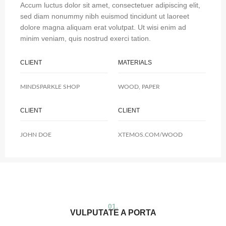
Accum luctus dolor sit amet, consectetuer adipiscing elit,
sed diam nonummy nibh euismod tincidunt ut laoreet
dolore magna aliquam erat volutpat. Ut wisi enim ad
minim veniam, quis nostrud exerci tation.
CLIENT
MATERIALS
MINDSPARKLE SHOP
WOOD, PAPER
CLIENT
CLIENT
JOHN DOE
XTEMOS.COM/WOOD
01.
VULPUTATE A PORTA