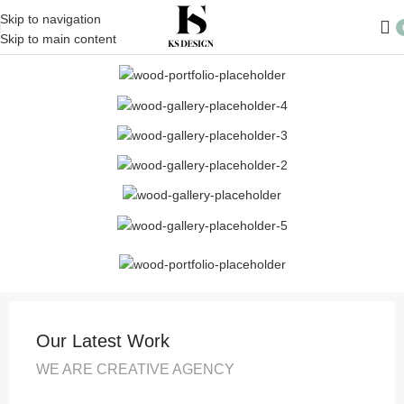
Skip to navigation
Skip to main content
Our Latest Work
WE ARE CREATIVE AGENCY