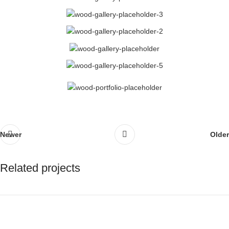
Newer
Older
Related projects
Rhoncus quisque sollicitudin
Decor